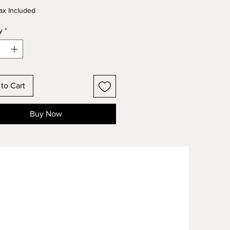
ax Included
y
*
to Cart
Buy Now