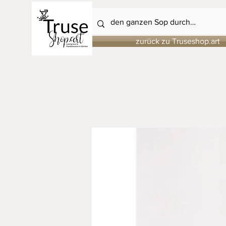
zurück zu Truseshop.art