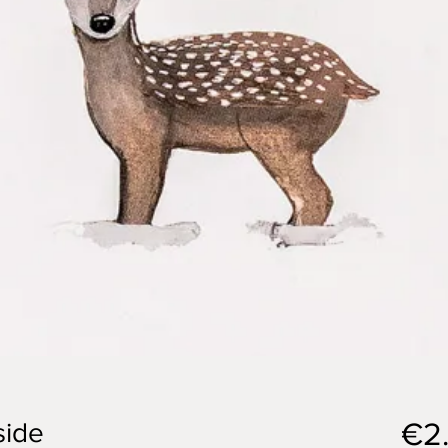
€2
side