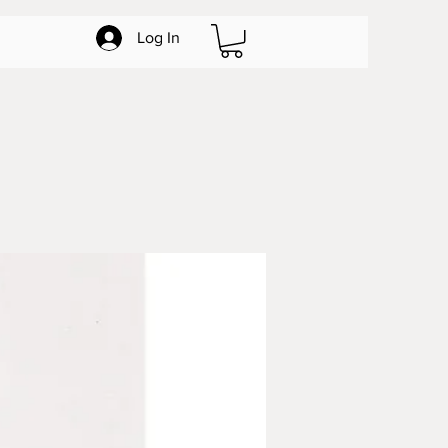
Log In