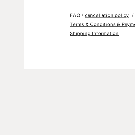
FAQ /
cancellation policy
/
Terms & Conditions & Paym
Shipping Information