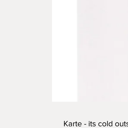
Karte - its cold out