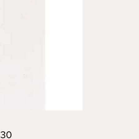
Price
.30