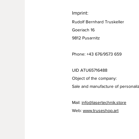
Imprint:
Rudolf Bernhard Truskeller
Goeriach 16
9812 Pusarnitz
Phone: +43 676/9573 659
UID ATU65716488
Object of the company:
Sale and manufacture of personaliz
Mail:
info@lasertechnik.store
Web:
www.truseshop.art