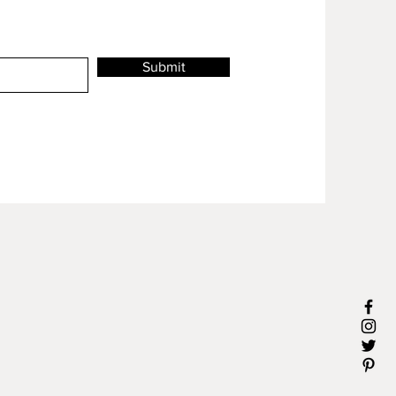
Submit