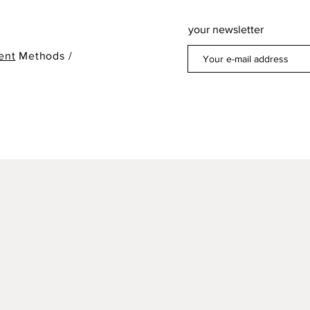
your newsletter
ent
Methods /