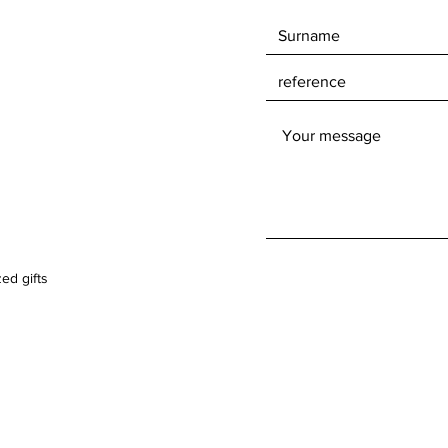
ed gifts