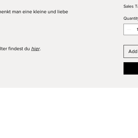
Sales T
henkt man eine kleine und liebe
Quantit
ter findest du
hier
.
Add 