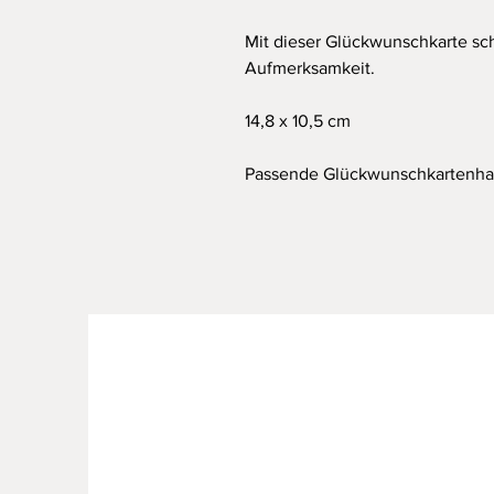
Mit dieser Glückwunschkarte sc
Aufmerksamkeit.
14,8 x 10,5 cm
Passende Glückwunschkartenhal