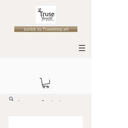
zurück zu Truseshop.art