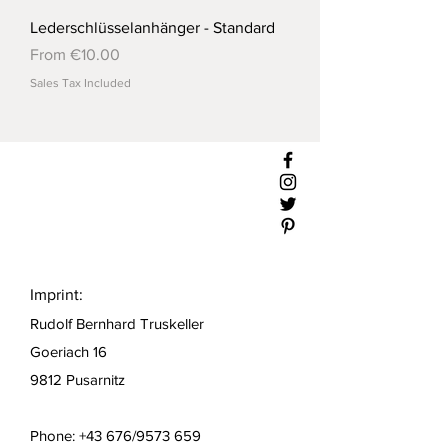
Lederschlüsselanhänger - Standard
Sale Price
From
€10.00
Sales Tax Included
Imprint:
Rudolf Bernhard Truskeller
Goeriach 16
9812 Pusarnitz
Phone: +43 676/9573 659