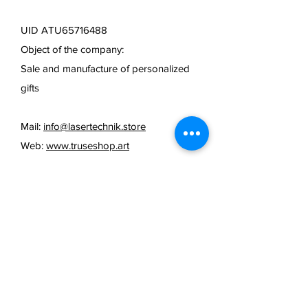
UID ATU65716488
Object of the company:
Sale and manufacture of personalized
gifts
Mail:
info@lasertechnik.store
Web:
www.truseshop.art
FAQ /
cancellation policy
/
Terms & Conditions & Payment
Methods /
Shipping Information