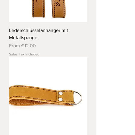
Lederschlüsselanhänger mit
Metallspange
Sale Price
From
€12.00
Sales Tax Included