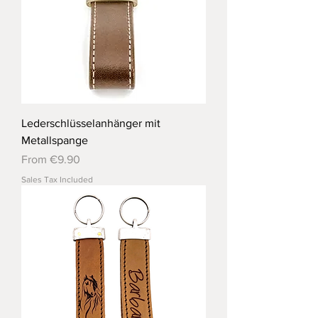
Lederschlüsselanhänger mit
Metallspange
Sale Price
From
€9.90
Sales Tax Included